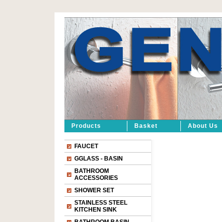
Products
Basket
About Us
FAUCET
GGLASS - BASIN
BATHROOM
ACCESSORIES
SHOWER SET
STAINLESS STEEL
KITCHEN SINK