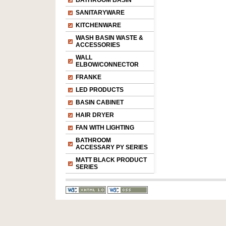
BATHROOM BASIN
SANITARYWARE
KITCHENWARE
WASH BASIN WASTE &
ACCESSORIES
WALL
ELBOW/CONNECTOR
FRANKE
LED PRODUCTS
BASIN CABINET
HAIR DRYER
FAN WITH LIGHTING
BATHROOM
ACCESSARY PY SERIES
MATT BLACK PRODUCT
SERIES