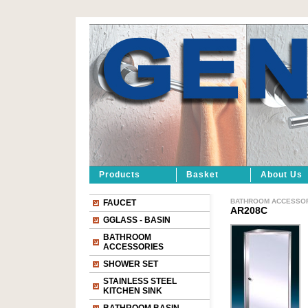
Products
Basket
About Us
BATHROOM ACCESSO
FAUCET
AR208C
GGLASS - BASIN
BATHROOM
ACCESSORIES
SHOWER SET
STAINLESS STEEL
KITCHEN SINK