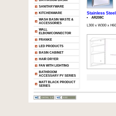
BATHROOM BASIN
SANITARYWARE
Stainless Stee
KITCHENWARE
AR208C
WASH BASIN WASTE &
ACCESSORIES
L300 x W300 x H
WALL
ELBOW/CONNECTOR
FRANKE
LED PRODUCTS
BASIN CABINET
HAIR DRYER
FAN WITH LIGHTING
BATHROOM
ACCESSARY PY SERIES
MATT BLACK PRODUCT
SERIES