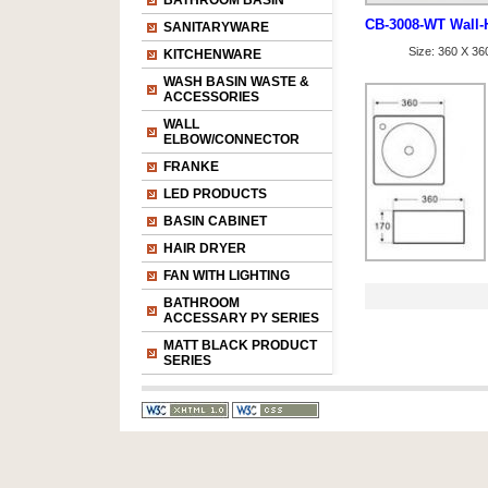
BATHROOM BASIN
CB-3008-WT Wall-
SANITARYWARE
Size: 360 X 3
KITCHENWARE
WASH BASIN WASTE &
ACCESSORIES
WALL
ELBOW/CONNECTOR
FRANKE
LED PRODUCTS
BASIN CABINET
HAIR DRYER
FAN WITH LIGHTING
BATHROOM
ACCESSARY PY SERIES
MATT BLACK PRODUCT
SERIES