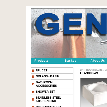
Products
Basket
About Us
BATHROOM BASIN
»
M
FAUCET
CB-3008-WT
GGLASS - BASIN
BATHROOM
ACCESSORIES
SHOWER SET
STAINLESS STEEL
KITCHEN SINK