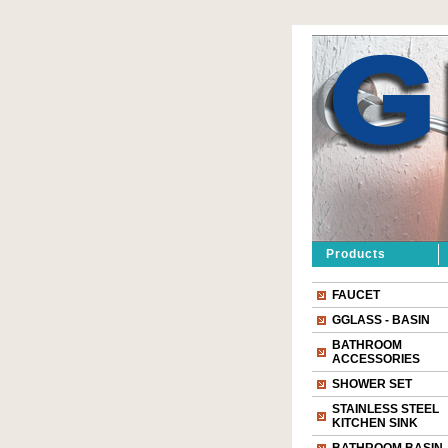
Products
FAUCET
GGLASS - BASIN
BATHROOM
ACCESSORIES
SHOWER SET
STAINLESS STEEL
KITCHEN SINK