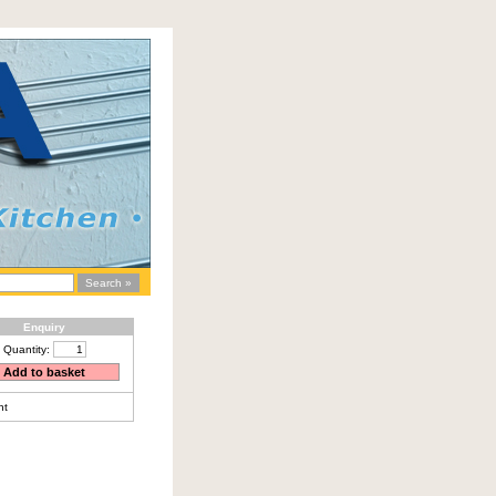
Enquiry
Quantity:
nt