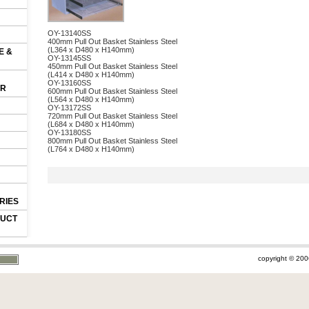
OY-13140SS
400mm Pull Out Basket Stainless Steel
(L364 x D480 x H140mm)
E &
OY-13145SS
450mm Pull Out Basket Stainless Steel
(L414 x D480 x H140mm)
OY-13160SS
OR
600mm Pull Out Basket Stainless Steel
(L564 x D480 x H140mm)
OY-13172SS
720mm Pull Out Basket Stainless Steel
(L684 x D480 x H140mm)
OY-13180SS
800mm Pull Out Basket Stainless Steel
(L764 x D480 x H140mm)
RIES
DUCT
copyright © 200