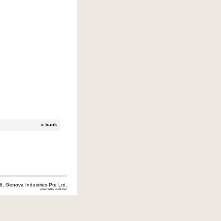
«
back
6, Genova Industries Pte Ltd.
powered by Quick.Cart