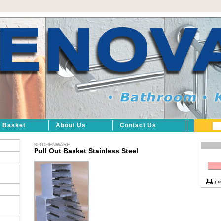
Basket
About Us
Contact Us
KITCHENWARE
Pull Out Basket Stainless Steel
pri