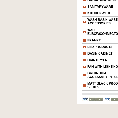
BATHROOM BASIN
SANITARYWARE
KITCHENWARE
WASH BASIN WAST
ACCESSORIES
WALL
ELBOW/CONNECT
FRANKE
LED PRODUCTS
BASIN CABINET
HAIR DRYER
FAN WITH LIGHTING
BATHROOM
ACCESSARY PY SE
MATT BLACK PRO
SERIES