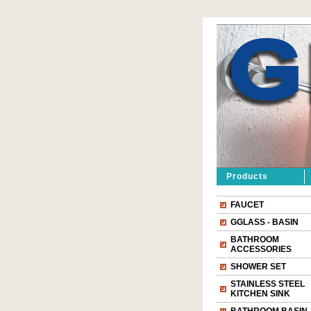
Products
FAUCET
GGLASS - BASIN
BATHROOM
ACCESSORIES
SHOWER SET
STAINLESS STEEL
KITCHEN SINK