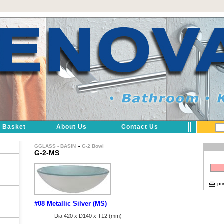
Basket
About Us
Contact Us
GGLASS - BASIN
»
G-2 Bowl
G-2-MS
pri
#08 Metallic Silver (MS)
Dia 420 x D140 x T12 (mm)