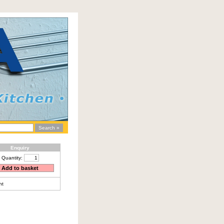
Enquiry
Quantity:
nt