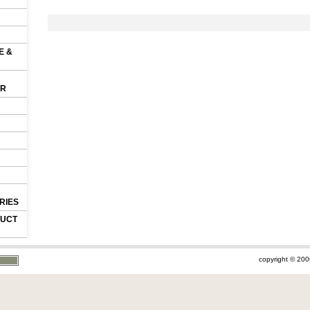
E &
OR
RIES
DUCT
copyright © 200