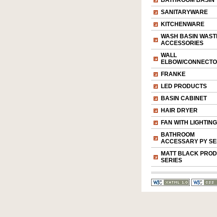
BATHROOM BASIN
SANITARYWARE
KITCHENWARE
WASH BASIN WAST
ACCESSORIES
WALL
ELBOW/CONNECT
FRANKE
LED PRODUCTS
BASIN CABINET
HAIR DRYER
FAN WITH LIGHTING
BATHROOM
ACCESSARY PY SE
MATT BLACK PRO
SERIES