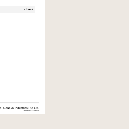
«
back
6, Genova Industries Pte Ltd.
powered by Quick.Cart