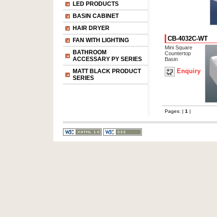
LED PRODUCTS
BASIN CABINET
HAIR DRYER
CB-4032C-WT
FAN WITH LIGHTING
Mini Square
BATHROOM
Countertop
ACCESSARY PY SERIES
Basin
Enquiry
MATT BLACK PRODUCT
SERIES
Pages: |
1
|