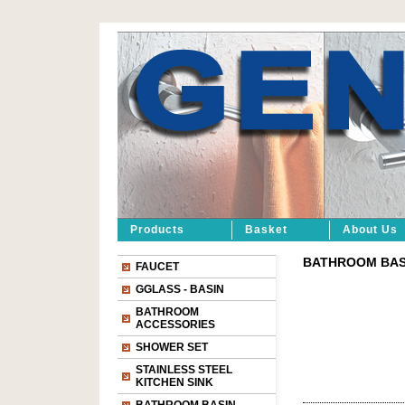
Products
Basket
About Us
BATHROOM BASIN
FAUCET
GGLASS - BASIN
BATHROOM
ACCESSORIES
SHOWER SET
STAINLESS STEEL
KITCHEN SINK