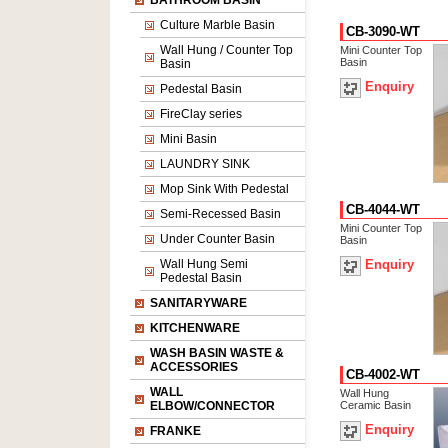
BATHROOM BASIN
Culture Marble Basin
CB-3090-WT
Wall Hung / Counter Top
Mini Counter Top
Basin
Basin
Enquiry
Pedestal Basin
FireClay series
Mini Basin
LAUNDRY SINK
Mop Sink With Pedestal
CB-4044-WT
Semi-Recessed Basin
Mini Counter Top
Under Counter Basin
Basin
Wall Hung Semi
Enquiry
Pedestal Basin
SANITARYWARE
KITCHENWARE
WASH BASIN WASTE &
ACCESSORIES
CB-4002-WT
WALL
Wall Hung
ELBOW/CONNECTOR
Ceramic Basin
Enquiry
FRANKE