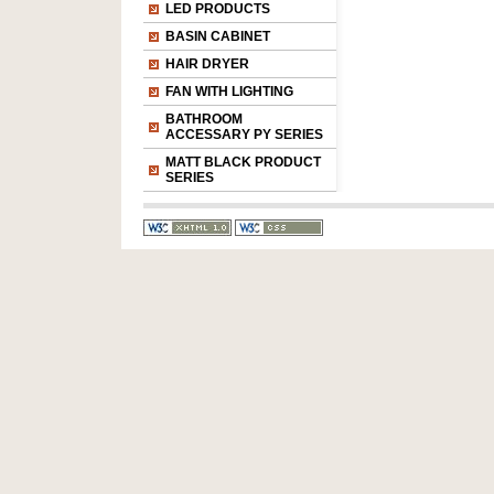
LED PRODUCTS
BASIN CABINET
HAIR DRYER
FAN WITH LIGHTING
BATHROOM
ACCESSARY PY SERIES
MATT BLACK PRODUCT
SERIES