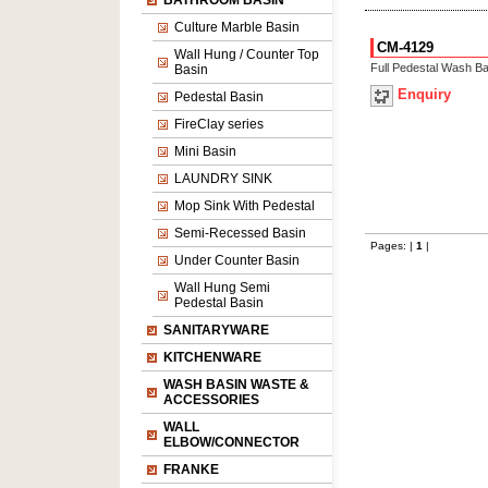
BATHROOM BASIN
Culture Marble Basin
CM-4129
Wall Hung / Counter Top
Full Pedestal Wash Ba
Basin
Enquiry
Pedestal Basin
FireClay series
Mini Basin
LAUNDRY SINK
Mop Sink With Pedestal
Semi-Recessed Basin
Pages: |
1
|
Under Counter Basin
Wall Hung Semi
Pedestal Basin
SANITARYWARE
KITCHENWARE
WASH BASIN WASTE &
ACCESSORIES
WALL
ELBOW/CONNECTOR
FRANKE