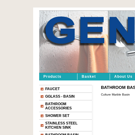
Products
Basket
About Us
BATHROOM BASIN
FAUCET
Culture Marble Basin
GGLASS - BASIN
BATHROOM
ACCESSORIES
SHOWER SET
STAINLESS STEEL
KITCHEN SINK